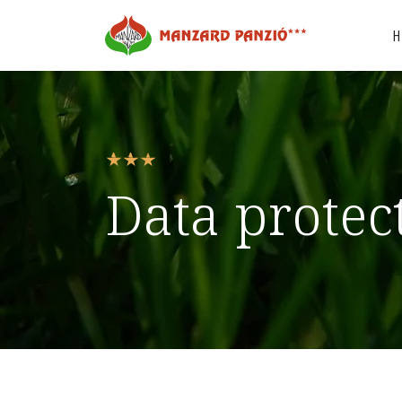
Data protec