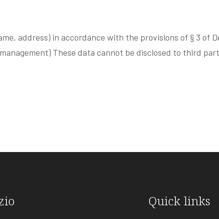
ame, address) in accordance with the provisions of § 3 of D
 management) These data cannot be disclosed to third part
zio
Quick links