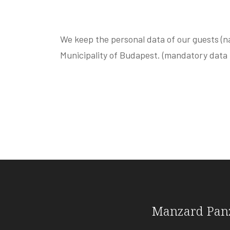
We keep the personal data of our guests (n
Municipality of Budapest. (mandatory data
Manzard Pan