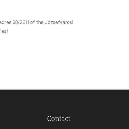
ecree 68/2011 of the Józsefvárosi
ies!
Contact