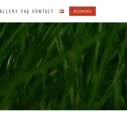
ALLERY
FAQ
CONTACT
BOOKING