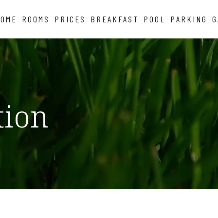
HOME
ROOMS
PRICES
BREAKFAST
POOL
PARKING
G
tion