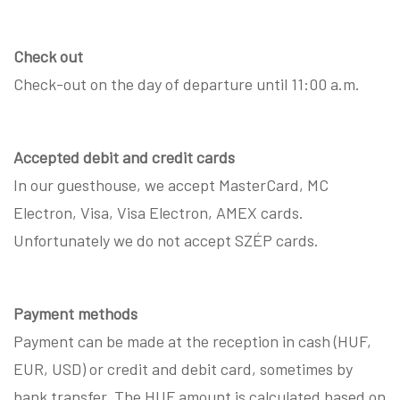
Check out
Check-out on the day of departure until 11:00 a.m.
Accepted debit and credit cards
In our guesthouse, we accept MasterCard, MC
Electron, Visa, Visa Electron, AMEX cards.
Unfortunately we do not accept SZÉP cards.
Payment methods
Payment can be made at the reception in cash (HUF,
EUR, USD) or credit and debit card, sometimes by
bank transfer. The HUF amount is calculated based on