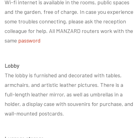
Wi-fi internet is available in the rooms, public spaces
and the garden, free of charge. In case you experience
some troubles connecting, please ask the reception
colleague for help. All MANZARD routers work with the
same
password
Lobby
The lobby is furnished and decorated with tables,
armchairs, and artistic leather pictures. There is a
full-length leather mirror, as well as umbrellas in a
holder, a display case with souvenirs for purchase, and
wall-mounted postcards.