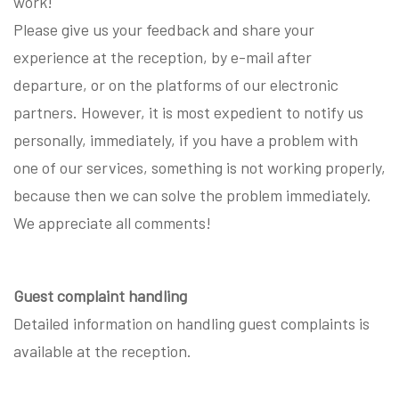
work!
Please give us your feedback and share your
experience at the reception, by e-mail after
departure, or on the platforms of our electronic
partners. However, it is most expedient to notify us
personally, immediately, if you have a problem with
one of our services, something is not working properly,
because then we can solve the problem immediately.
We appreciate all comments!
Guest complaint handling
Detailed information on handling guest complaints is
available at the reception.