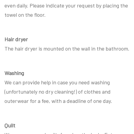
even daily. Please indicate your request by placing the
towel on the floor.
Hair dryer
The hair dryer is mounted on the wall in the bathroom.
Washing
We can provide help in case you need washing
(unfortunately no dry cleaning!) of clothes and
outerwear for a fee, with a deadline of one day.
Quilt