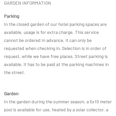
GARDEN INFORMATION
Parking
In the closed garden of our hotel parking spaces are
available, usage is for extra charge. This service
cannot be ordered in advance, it can only be
requested when checking in. Selection is in order of
request, while we have free places. Street parking is
available, it has to be paid at the parking machines in
the street.
Garden
In the garden during the summer season, a 5x10 meter
pool is available for use, heated by a solar collector, a