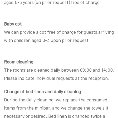
aged 0-3 years (on prior request) free of charge.
Baby cot
We can provide a cot free of charge for guests arriving
with children aged 0-3 upon prior request.
Room cleaning
The rooms are cleaned daily between 08:00 and 14:00.
Please indicate individual requests at the reception.
Change of bed linen and daily cleaning
During the daily cleaning, we replace the consumed
items from the minibar, and we change the towels if
necessary or desired. Bed linen is changed twice a