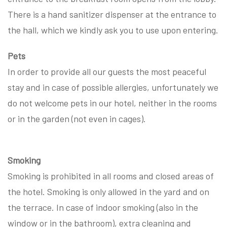
There is a hand sanitizer dispenser at the entrance to
the hall, which we kindly ask you to use upon entering.
Pets
In order to provide all our guests the most peaceful
stay and in case of possible allergies, unfortunately we
do not welcome pets in our hotel, neither in the rooms
or in the garden (not even in cages).
Smoking
Smoking is prohibited in all rooms and closed areas of
the hotel. Smoking is only allowed in the yard and on
the terrace. In case of indoor smoking (also in the
window or in the bathroom), extra cleaning and