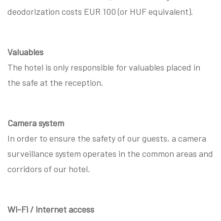
deodorization costs EUR 100 (or HUF equivalent).
Valuables
The hotel is only responsible for valuables placed in
the safe at the reception.
Camera system
In order to ensure the safety of our guests, a camera
surveillance system operates in the common areas and
corridors of our hotel.
Wi-Fi / internet access