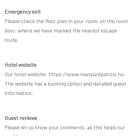
Emergency exit
Please check the floor plan in your room, on the room
door, where we have marked the nearest escape
route.
Hotel website
Our hotel website: https://www.manzardpanzio.hu
The website has a booking option and detailed guest
information.
Guest reviews
Please let us know your comments, as this helps our