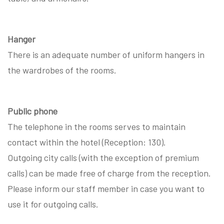
Hanger
There is an adequate number of uniform hangers in
the wardrobes of the rooms.
Public phone
The telephone in the rooms serves to maintain
contact within the hotel (Reception: 130).
Outgoing city calls (with the exception of premium
calls) can be made free of charge from the reception.
Please inform our staff member in case you want to
use it for outgoing calls.