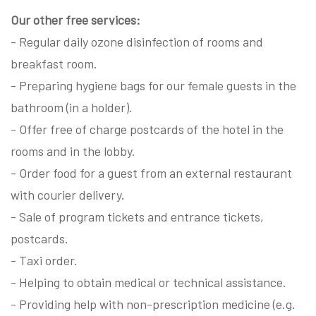
Our other free services:
- Regular daily ozone disinfection of rooms and
breakfast room.
- Preparing hygiene bags for our female guests in the
bathroom (in a holder).
- Offer free of charge postcards of the hotel in the
rooms and in the lobby.
- Order food for a guest from an external restaurant
with courier delivery.
- Sale of program tickets and entrance tickets,
postcards.
- Taxi order.
- Helping to obtain medical or technical assistance.
- Providing help with non-prescription medicine (e.g.