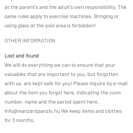
at the parent's and the adult's own responsibility. The
same rules apply to exercise machines. Bringing or
using glass at the pool area is forbidden!
OTHER INFORMATION
Lost and found
We will do everything we can to ensure that your
valuables that are important to you, but forgotten
with us, are kept safe for you! Please inquire by e-mail
about the item you forgot here, indicating the room
number, name and the period spent here.
info@manzardpanzio.hu We keep items and clothes
for 3 months.