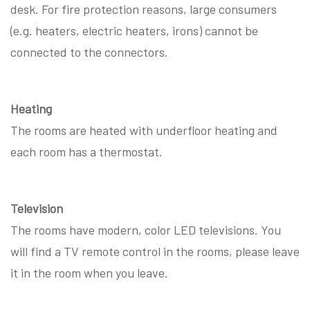
desk. For fire protection reasons, large consumers
(e.g. heaters, electric heaters, irons) cannot be
connected to the connectors.
Heating
The rooms are heated with underfloor heating and
each room has a thermostat.
Television
The rooms have modern, color LED televisions. You
will find a TV remote control in the rooms, please leave
it in the room when you leave.