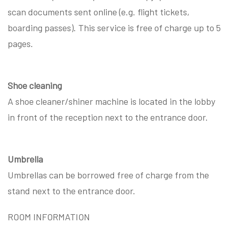
scan documents sent online (e.g. flight tickets,
boarding passes). This service is free of charge up to 5
pages.
Shoe cleaning
A shoe cleaner/shiner machine is located in the lobby
in front of the reception next to the entrance door.
Umbrella
Umbrellas can be borrowed free of charge from the
stand next to the entrance door.
ROOM INFORMATION