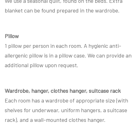
We use a seasonal quilt, found on the beds. Extra
blanket can be found prepared in the wardrobe.
Pillow
1 pillow per person in each room. A hygienic anti-
allergenic pillow is in a pillow case. We can provide an
additional pillow upon request.
Wardrobe, hanger, clothes hanger, suitcase rack
Each room has a wardrobe of appropriate size (with
shelves for underwear, uniform hangers, a suitcase
rack), and a wall-mounted clothes hanger.