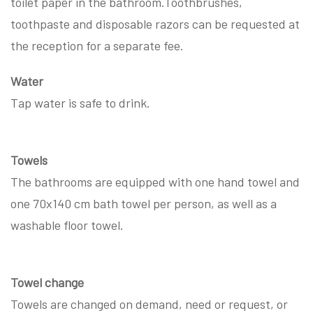
toilet paper in the bathroom.Toothbrushes,
toothpaste and disposable razors can be requested at
the reception for a separate fee.
Water
Tap water is safe to drink.
Towels
The bathrooms are equipped with one hand towel and
one 70x140 cm bath towel per person, as well as a
washable floor towel.
Towel change
Towels are changed on demand, need or request, or