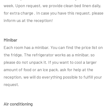
week. Upon request, we provide clean bed linen daily,
for extra charge . In case you have this request, please
inform us at the reception!
Minibar
Each room has a minibar. You can find the price list on
the fridge. The refrigerator works as a minibar, so
please do not unpack it. If you want to cool a larger
amount of food or an ice pack, ask for help at the
reception, we will do everything possible to fulfill your
request.
Air conditioning