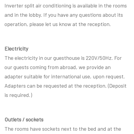
Inverter split air conditioning is available in the rooms
and in the lobby. If you have any questions about its
operation, please let us know at the reception.
Electricity
The electricity in our guesthouse is 220V/50Hz. For
our guests coming from abroad, we provide an
adapter suitable for international use, upon request.
Adapters can be requested at the reception. (Deposit
is required.)
Outlets / sockets
The rooms have sockets next to the bed and at the