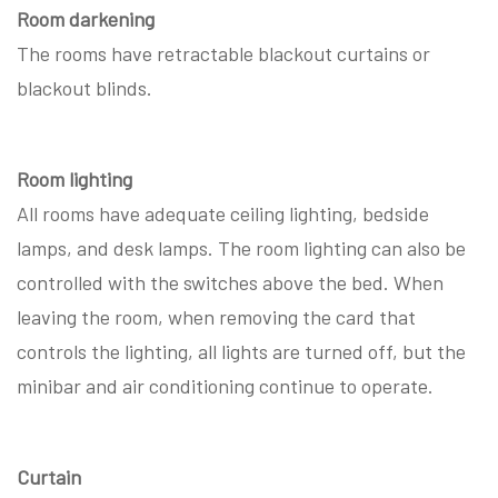
Room darkening
The rooms have retractable blackout curtains or
blackout blinds.
Room lighting
All rooms have adequate ceiling lighting, bedside
lamps, and desk lamps. The room lighting can also be
controlled with the switches above the bed. When
leaving the room, when removing the card that
controls the lighting, all lights are turned off, but the
minibar and air conditioning continue to operate.
Curtain