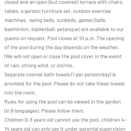
closed and an open (but covered) terrace with chairs,
tables, a garden furniture set, outdoor exercise
machines, swing beds, sunbeds, games (balls,
badminton, basketball, petanque) are available to our
guests on request. Pool closes at 10 p.m. The opening
of the pool during the day depends on the weather.
(We will not open or close the pool cover in the event
of rain, strong wind, or storms.
Separate colored bath towels (1 per person/day) is
provided for the pool. Please do not take these towels
into the room.
Rules for using the pool can be viewed in the garden
(in 8 languages). Please follow them.
Children 0-3 years old cannot use the pool, children 4-
14 years old can only use it under parental supervision