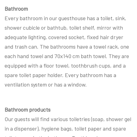
Bathroom
Every bathroom in our guesthouse has a toilet, sink,
shower cubicle or bathtub, toilet shelf, mirror with
adequate lighting, covered socket, fixed hair dryer
and trash can. The bathrooms have a towel rack, one
each hand towel and 70x140 cm bath towel. They are
equipped with a floor towel, toothbrush cups, and a
spare toilet paper holder. Every bathroom has a
ventilation system or has a window.
Bathroom products
Our guests will find various toiletries (soap, shower gel
in a dispenser), hygiene bags, toilet paper and spare