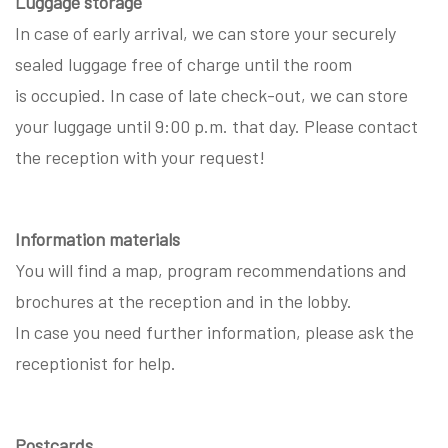
Luggage storage
In case of early arrival, we can store your securely
sealed luggage free of charge until the room
is occupied. In case of late check-out, we can store
your luggage until 9:00 p.m. that day. Please contact
the reception with your request!
Information materials
You will find a map, program recommendations and
brochures at the reception and in the lobby.
In case you need further information, please ask the
receptionist for help.
Postcards