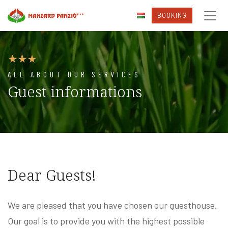
BOOKING
ALL ABOUT OUR SERVICES
Guest informations
Dear Guests!
We are pleased that you have chosen our guesthouse.
Our goal is to provide you with the highest possible