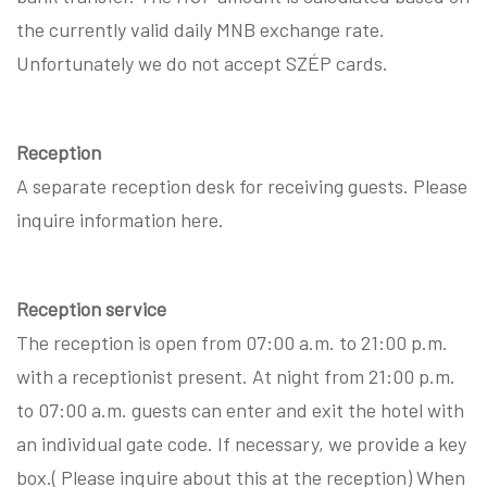
the currently valid daily MNB exchange rate.
Unfortunately we do not accept SZÉP cards.
Reception
A separate reception desk for receiving guests. Please
inquire information here.
Reception service
The reception is open from 07:00 a.m. to 21:00 p.m.
with a receptionist present. At night from 21:00 p.m.
to 07:00 a.m. guests can enter and exit the hotel with
an individual gate code. If necessary, we provide a key
box.( Please inquire about this at the reception) When