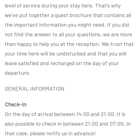
level of service during your stay here. That's why
we've put together a guest brochure that contains all
the important information you might need. If you did
not find the answer to all your questions, we are more
than happy to help you at the reception. We trust that
your time here will be undisturbed and that you will
leave satisfied and recharged on the day of your
departure.
GENERAL INFORMATION
Check-in
On the day of arrival between 14:00 and 21:00. It is
also possible to check in between 21:00 and 07:00, in
that case, please notify us in advance!