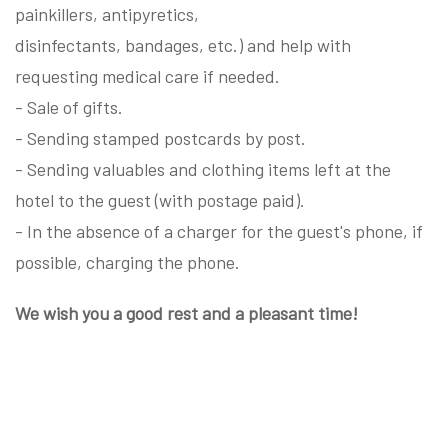
painkillers, antipyretics,
disinfectants, bandages, etc.) and help with
requesting medical care if needed.
- Sale of gifts.
- Sending stamped postcards by post.
- Sending valuables and clothing items left at the
hotel to the guest (with postage paid).
- In the absence of a charger for the guest's phone, if
possible, charging the phone.
We wish you a good rest and a pleasant time!