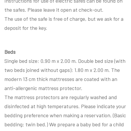
Instructions for use of electric safes can be found on
the safes. Please leave it open at check-out.
The use of the safe is free of charge, but we ask for a
deposit for the key.
Beds
Single bed size: 0.90 m x 2.00 m. Double bed size (with
two beds joined without gaps): 1.80 m x 2.00 m. The
modern 13 cm thick mattresses are coated with an
anti-allergenic mattress protector.
The mattress protectors are regularly washed and
disinfected at high temperatures. Please indicate your
bedding preference when making a reservation. (Basic
bedding: twin bed.) We prepare a baby bed for a child