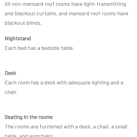
All non-mansard roof rooms have light-transmitting
and blackout curtains, and mansard roof rooms have
blackout blinds.
Nightstand
Each bed has a bedside table.
Desk
Each room has a desk with adequate lighting and a
chair.
Seating in the rooms
The rooms are furnished with a desk, a chair, a small
table, and armchairs.