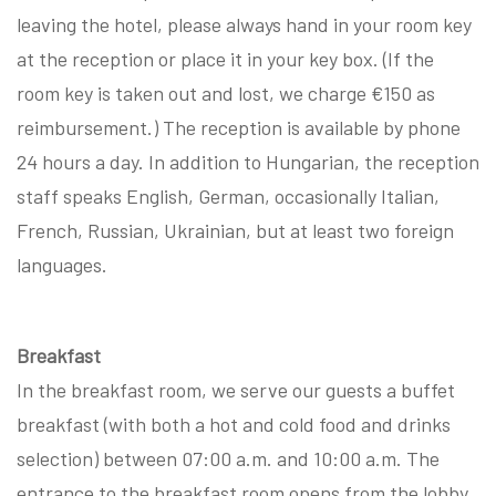
leaving the hotel, please always hand in your room key
at the reception or place it in your key box. (If the
room key is taken out and lost, we charge €150 as
reimbursement.) The reception is available by phone
24 hours a day. In addition to Hungarian, the reception
staff speaks English, German, occasionally Italian,
French, Russian, Ukrainian, but at least two foreign
languages.
Breakfast
In the breakfast room, we serve our guests a buffet
breakfast (with both a hot and cold food and drinks
selection) between 07:00 a.m. and 10:00 a.m. The
entrance to the breakfast room opens from the lobby.