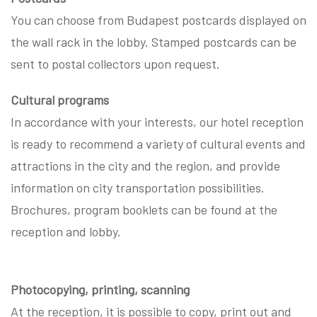
You can choose from Budapest postcards displayed on
the wall rack in the lobby. Stamped postcards can be
sent to postal collectors upon request.
Cultural programs
In accordance with your interests, our hotel reception
is ready to recommend a variety of cultural events and
attractions in the city and the region, and provide
information on city transportation possibilities.
Brochures, program booklets can be found at the
reception and lobby.
Photocopying, printing, scanning
At the reception, it is possible to copy, print out and