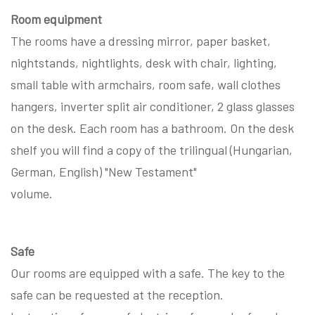
Room equipment
The rooms have a dressing mirror, paper basket,
nightstands, nightlights, desk with chair, lighting,
small table with armchairs, room safe, wall clothes
hangers, inverter split air conditioner, 2 glass glasses
on the desk. Each room has a bathroom. On the desk
shelf you will find a copy of the trilingual (Hungarian,
German, English) "New Testament"
volume.
Safe
Our rooms are equipped with a safe. The key to the
safe can be requested at the reception.